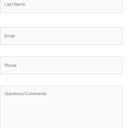
Last
Email
(Required)
Phone
Questions/Comments
(Required)