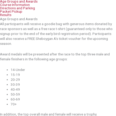
Age Groups and Awards
Course Information
Directions and Parking
Packet Pickup
Results
Age Groups and Awards
All participants will receive a goodie bag with generous items donated by
race sponsors as well as a free race t-shirt (guaranteed only to those who
signup prior to the end of the early bird registration period). Participants
will also receive a FREE Sheboygan A’s ticket voucher for the upcoming
season.
Award medals will be presented after the race to the top three male and
female finishers in the following age groups:
14-Under
15-19
20-29
30-39
40-49
50-59
60-69
70+
In addition, the top overall male and female will receive a trophy.