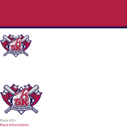
Skip
to
content
Race Info
Race Information